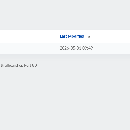
Last Modified
2026-05-01 09:49
trafficai.shop Port 80