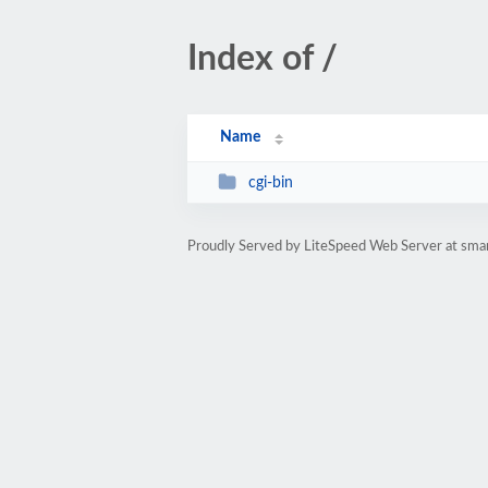
Index of /
Name
cgi-bin
Proudly Served by LiteSpeed Web Server at smart